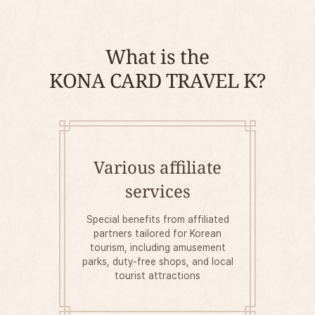
What is the
KONA CARD TRAVEL K?
Various affiliate
services
Special benefits from affiliated
partners tailored for Korean
tourism, including amusement
parks, duty-free shops, and local
tourist attractions