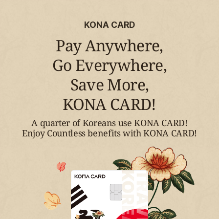
KONA CARD
Pay Anywhere,
Go Everywhere,
Save More,
KONA CARD!
A quarter of Koreans use KONA CARD!
Enjoy Countless benefits with KONA CARD!