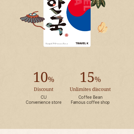
10
15
%
%
Discount
Unlimites discount
CU
Coffee Bean
Convenience store
Famous coffee shop