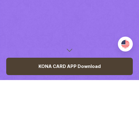
언
어
변
경
KONA CARD APP Download